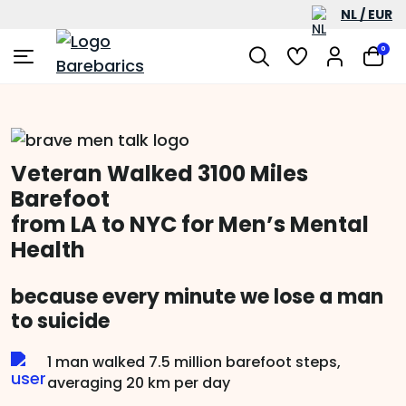
NL / EUR
0
Veteran Walked 3100 Miles
Barefoot
from LA to NYC for Men’s Mental
Health
because every minute we lose a man
to suicide
1 man walked 7.5 million barefoot steps,
averaging 20 km per day