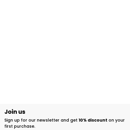
Join us
Sign up for our newsletter and get
10% discount
on your
first purchase.