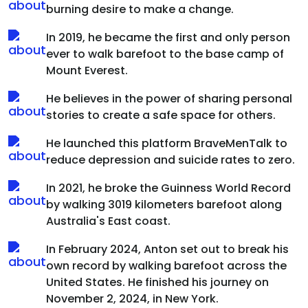
burning desire to make a change.
In 2019, he became the first and only person
ever to walk barefoot to the base camp of
Mount Everest.
He believes in the power of sharing personal
stories to create a safe space for others.
He launched this platform BraveMenTalk to
reduce depression and suicide rates to zero.
In 2021, he broke the Guinness World Record
by walking 3019 kilometers barefoot along
Australia's East coast.
In February 2024, Anton set out to break his
own record by walking barefoot across the
United States. He finished his journey on
November 2, 2024, in New York.