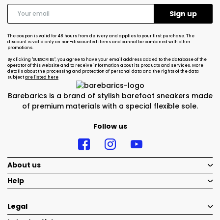
The coupon is valid for 48 hours from delivery and applies to your first purchase. The
discount is valid only on non-discounted items and cannot be combined with other
promotions.
By clicking "SUBSCRIBE", you agree to have your email address added to the database of the
operator of this website and to receive information about its products and services. More
details about the processing and protection of personal data and the rights of the data
subject
are listed here
Barebarics is a brand of stylish barefoot sneakers made
of premium materials with a special flexible sole.
Follow us
About us
Help
Legal