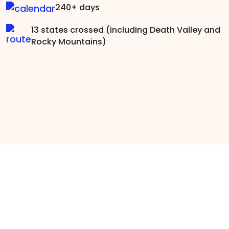
240+ days
13 states crossed (including Death Valley and
Rocky Mountains)
Brave Men Talk: Why
Barefoot?
Going barefoot is self-