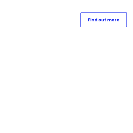
Find out more