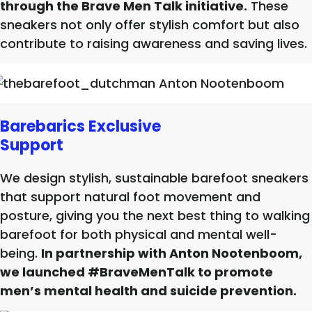
through the Brave Men Talk initiative.
These
sneakers not only offer stylish comfort but also
contribute to raising awareness and saving lives.
Barebarics Exclusive
Support
We design stylish, sustainable barefoot sneakers
that support natural foot movement and
posture, giving you the next best thing to walking
barefoot for both physical and mental well-
being.
In partnership with Anton Nootenboom,
we launched #BraveMenTalk to promote
men’s mental health and suicide prevention.