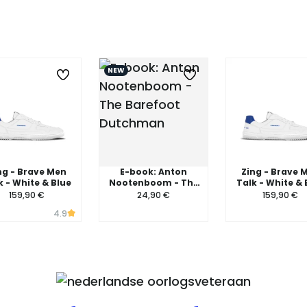
NEW
ng - Brave Men
E-book: Anton
Zing - Brave 
k - White & Blue
Nootenboom - The
Talk - White & 
Barefoot Dutchman
159,90 €
24,90 €
159,90 €
4.9