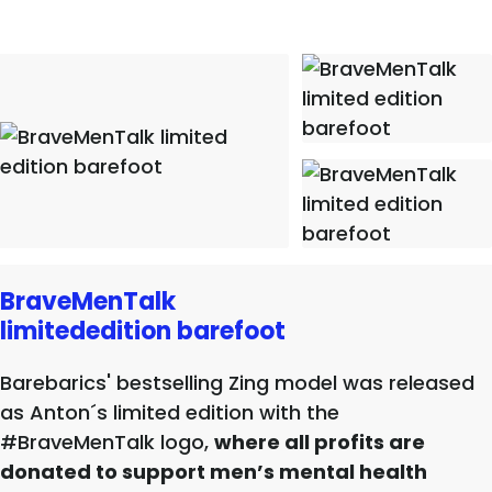
BraveMenTalk
limitededition barefoot
Barebarics' bestselling Zing model was released
as Anton´s limited edition with the
#BraveMenTalk logo,
where all profits are
donated to support men’s mental health