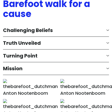
Barefoot walk for a
cause
Challenging Beliefs
Truth Unveiled
Turning Point
Mission