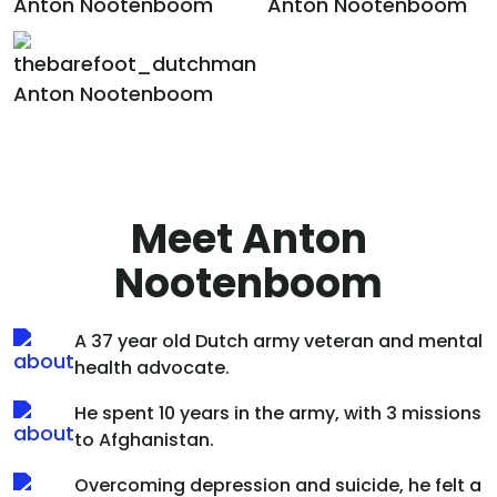
Meet Anton
Nootenboom
A 37 year old Dutch army veteran and mental
health advocate.
He spent 10 years in the army, with 3 missions
to Afghanistan.
Overcoming depression and suicide, he felt a